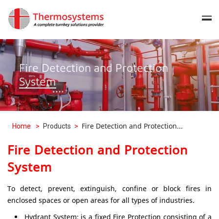
Fire Detection and Protection
System
Fire Detection and Protection...
Home
>
Products
>
Fire Detection and Protection
System
To detect, prevent, extinguish, confine or block fires in
enclosed spaces or open areas for all types of industries.
Hydrant System: is a fixed Fire Protection consisting of a