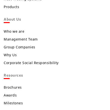
Products
About Us
Who we are
Management Team
Group Companies
Why Us
Corporate Social Responsibility
Resources
Brochures
Awards
Milestones