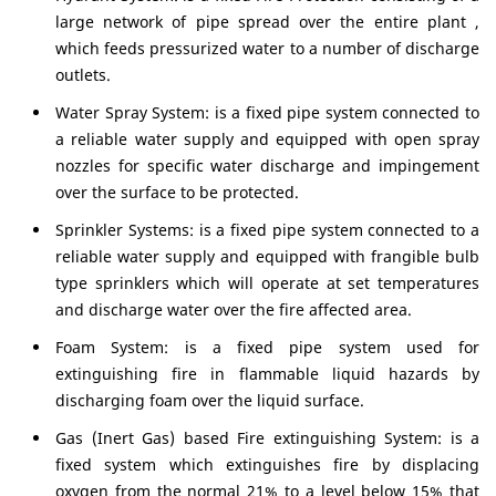
large network of pipe spread over the entire plant ,
which feeds pressurized water to a number of discharge
outlets.
Water Spray System: is a fixed pipe system connected to
a reliable water supply and equipped with open spray
nozzles for specific water discharge and impingement
over the surface to be protected.
Sprinkler Systems: is a fixed pipe system connected to a
reliable water supply and equipped with frangible bulb
type sprinklers which will operate at set temperatures
and discharge water over the fire affected area.
Foam System: is a fixed pipe system used for
extinguishing fire in flammable liquid hazards by
discharging foam over the liquid surface.
Gas (Inert Gas) based Fire extinguishing System: is a
fixed system which extinguishes fire by displacing
oxygen from the normal 21% to a level below 15% that