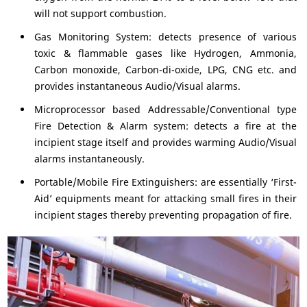
will not support combustion.
Gas Monitoring System: detects presence of various
toxic & flammable gases like Hydrogen, Ammonia,
Carbon monoxide, Carbon-di-oxide, LPG, CNG etc. and
provides instantaneous Audio/Visual alarms.
Microprocessor based Addressable/Conventional type
Fire Detection & Alarm system: detects a fire at the
incipient stage itself and provides warming Audio/Visual
alarms instantaneously.
Portable/Mobile Fire Extinguishers: are essentially ‘First-
Aid’ equipments meant for attacking small fires in their
incipient stages thereby preventing propagation of fire.