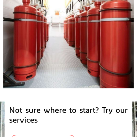
Not sure where to start? Try our
services