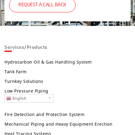
REQUEST A CALL BACK
Services/Products
Hydrocarbon Oil & Gas Handling System
Tank Farm
Turnkey Solutions
Low Pressure Piping
English
Fire Detection and Protection System
Mechanical Piping and Heavy Equipment Erection
Heat Tracing Systems