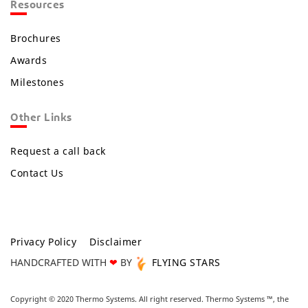
Resources
Brochures
Awards
Milestones
Other Links
Request a call back
Contact Us
Privacy Policy
Disclaimer
HANDCRAFTED WITH
❤
BY
FLYING STARS
Copyright © 2020 Thermo Systems. All right reserved. Thermo Systems ™, the