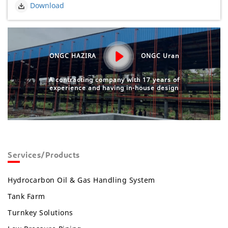
Download
ONGC HAZIRA
ONGC Uran
A contracting company with 17 years of
experience and having in-house design
Services/Products
Hydrocarbon Oil & Gas Handling System
Tank Farm
Turnkey Solutions