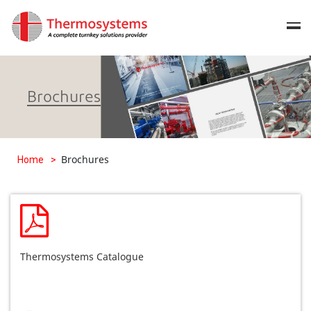
Brochures
Brochures
Home
>
Thermosystems Catalogue