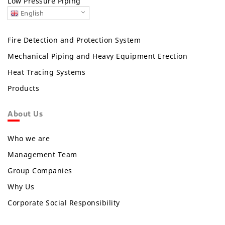
Low Pressure Piping
English
Fire Detection and Protection System
Mechanical Piping and Heavy Equipment Erection
Heat Tracing Systems
Products
About Us
Who we are
Management Team
Group Companies
Why Us
Corporate Social Responsibility